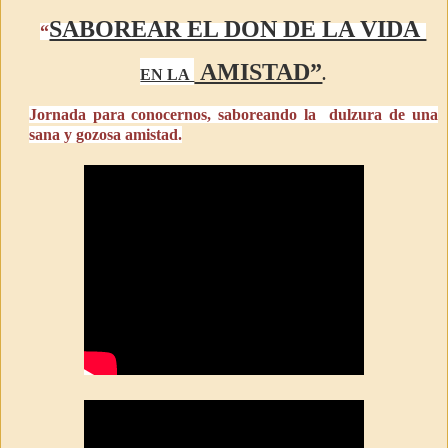
SABOREAR EL DON DE LA VIDA
“
AMISTAD”
EN LA
.
Jornada para conocernos, saboreando la dulzura de una
sana y gozosa amistad.