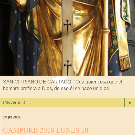
SAN CIPRIANO DE CARTAGO: "Cualquier cosa que el
hombre prefiera a Dios, de eso él se hace un dios"
▼
19 jul 2016
CAMPURB 2016 LUNES 18