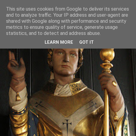
This site uses cookies from Google to deliver its services
and to analyze traffic. Your IP address and user-agent are
shared with Google along with performance and security
metrics to ensure quality of service, generate usage
statistics, and to detect and address abuse.
LEARN MORE
GOT IT