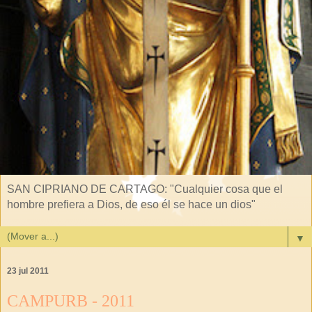
SAN CIPRIANO DE CARTAGO: "Cualquier cosa que el
hombre prefiera a Dios, de eso él se hace un dios"
▼
23 jul 2011
CAMPURB - 2011