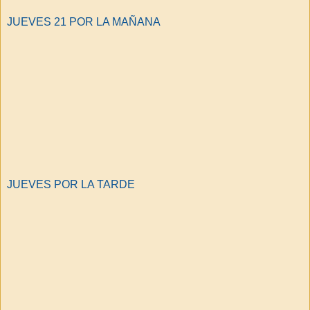
JUEVES 21 POR LA MAÑANA
JUEVES POR LA TARDE