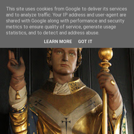
This site uses cookies from Google to deliver its services
and to analyze traffic. Your IP address and user-agent are
shared with Google along with performance and security
metrics to ensure quality of service, generate usage
statistics, and to detect and address abuse.
LEARN MORE
GOT IT