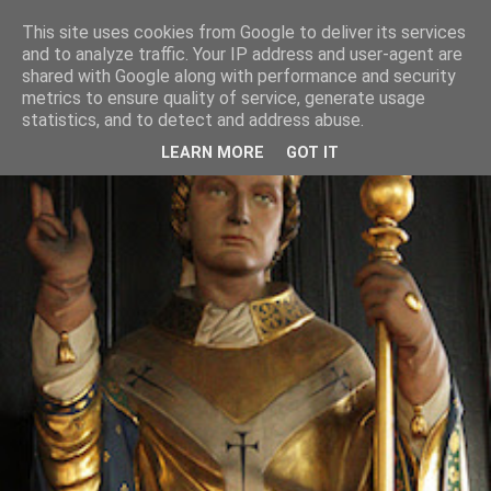
This site uses cookies from Google to deliver its services
and to analyze traffic. Your IP address and user-agent are
shared with Google along with performance and security
metrics to ensure quality of service, generate usage
statistics, and to detect and address abuse.
LEARN MORE
GOT IT