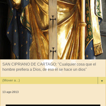
SAN CIPRIANO DE CARTAGO: "Cualquier cosa que el
hombre prefiera a Dios, de eso él se hace un dios"
▼
13 ago 2013