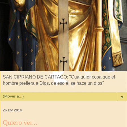
SAN CIPRIANO DE CARTAGO: "Cualquier cosa que el
hombre prefiera a Dios, de eso él se hace un dios"
▼
26 abr 2014
Quiero ver...