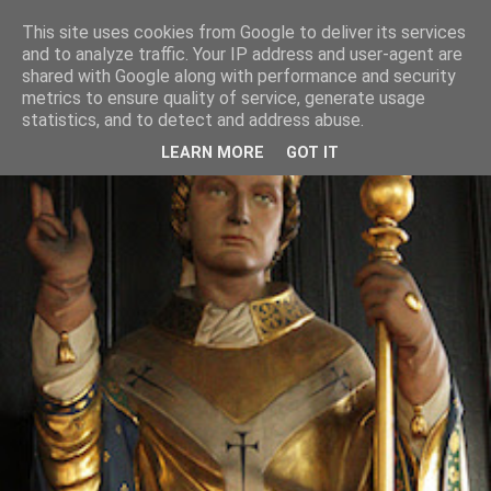
This site uses cookies from Google to deliver its services
and to analyze traffic. Your IP address and user-agent are
shared with Google along with performance and security
metrics to ensure quality of service, generate usage
statistics, and to detect and address abuse.
LEARN MORE
GOT IT