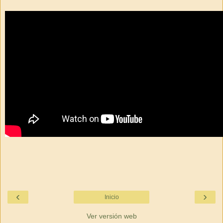
‹
›
Inicio
Ver versión web