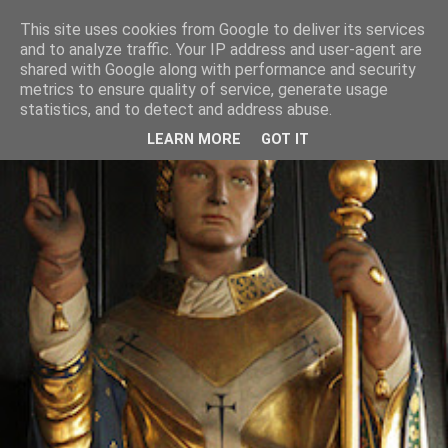
This site uses cookies from Google to deliver its services
and to analyze traffic. Your IP address and user-agent are
shared with Google along with performance and security
metrics to ensure quality of service, generate usage
statistics, and to detect and address abuse.
LEARN MORE
GOT IT