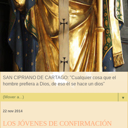
SAN CIPRIANO DE CARTAGO: "Cualquier cosa que el
hombre prefiera a Dios, de eso él se hace un dios"
▼
22 nov 2014
LOS JÓVENES DE CONFIRMACIÓN