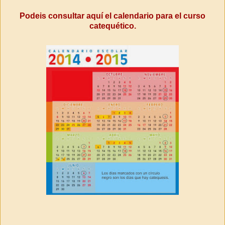
Podeis consultar aquí el calendario para el curso
catequético.