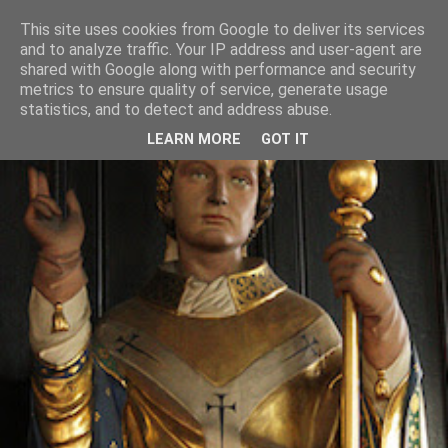
This site uses cookies from Google to deliver its services
and to analyze traffic. Your IP address and user-agent are
shared with Google along with performance and security
metrics to ensure quality of service, generate usage
statistics, and to detect and address abuse.
LEARN MORE
GOT IT