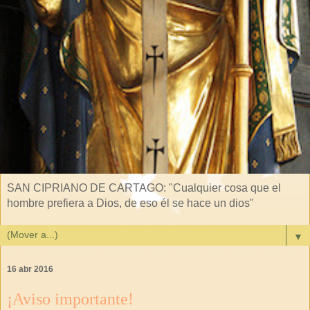
SAN CIPRIANO DE CARTAGO: "Cualquier cosa que el
hombre prefiera a Dios, de eso él se hace un dios"
▼
16 abr 2016
¡Aviso importante!