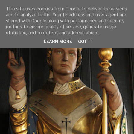
This site uses cookies from Google to deliver its services
and to analyze traffic. Your IP address and user-agent are
shared with Google along with performance and security
metrics to ensure quality of service, generate usage
statistics, and to detect and address abuse.
LEARN MORE
GOT IT