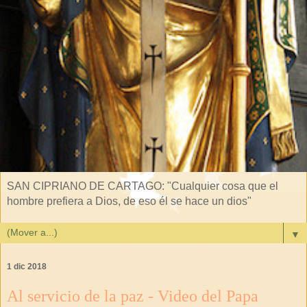
SAN CIPRIANO DE CARTAGO: "Cualquier cosa que el
hombre prefiera a Dios, de eso él se hace un dios"
▼
1 dic 2018
Al servicio de la paz - Video del Papa