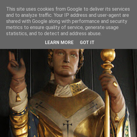
This site uses cookies from Google to deliver its services
and to analyze traffic. Your IP address and user-agent are
shared with Google along with performance and security
metrics to ensure quality of service, generate usage
statistics, and to detect and address abuse.
LEARN MORE
GOT IT