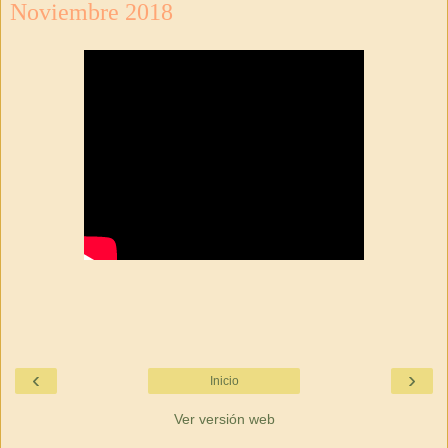
Noviembre 2018
‹
›
Inicio
Ver versión web