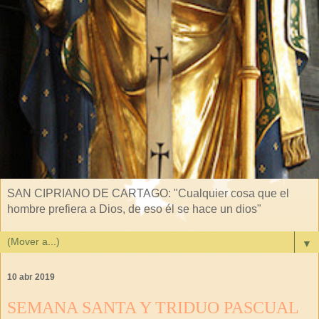
SAN CIPRIANO DE CARTAGO: "Cualquier cosa que el
hombre prefiera a Dios, de eso él se hace un dios"
▼
10 abr 2019
SEMANA SANTA Y TRIDUO PASCUAL