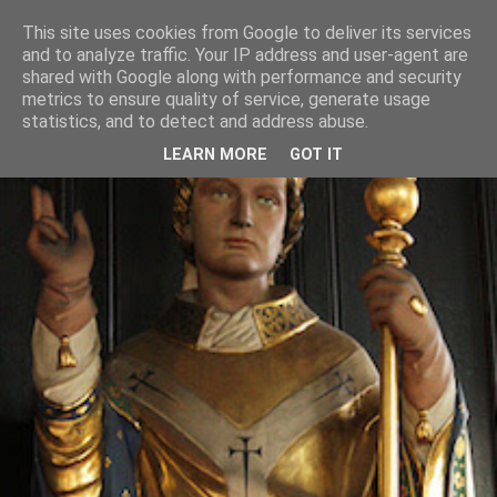
This site uses cookies from Google to deliver its services
and to analyze traffic. Your IP address and user-agent are
shared with Google along with performance and security
metrics to ensure quality of service, generate usage
statistics, and to detect and address abuse.
LEARN MORE
GOT IT