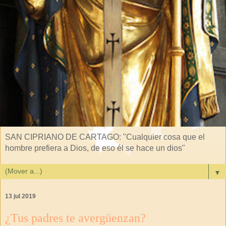
SAN CIPRIANO DE CARTAGO: "Cualquier cosa que el
hombre prefiera a Dios, de eso él se hace un dios"
▼
13 jul 2019
¿Tus padres te avergüenzan?