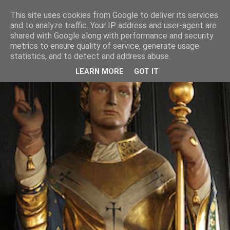
This site uses cookies from Google to deliver its services
and to analyze traffic. Your IP address and user-agent are
shared with Google along with performance and security
metrics to ensure quality of service, generate usage
statistics, and to detect and address abuse.
LEARN MORE
GOT IT