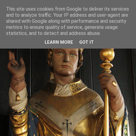
This site uses cookies from Google to deliver its services
and to analyze traffic. Your IP address and user-agent are
shared with Google along with performance and security
metrics to ensure quality of service, generate usage
statistics, and to detect and address abuse.
LEARN MORE
GOT IT