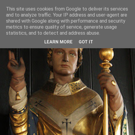
This site uses cookies from Google to deliver its services
and to analyze traffic. Your IP address and user-agent are
shared with Google along with performance and security
metrics to ensure quality of service, generate usage
statistics, and to detect and address abuse.
LEARN MORE
GOT IT