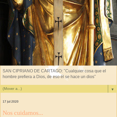
SAN CIPRIANO DE CARTAGO: "Cualquier cosa que el
hombre prefiera a Dios, de eso él se hace un dios"
▼
17 jul 2020
Nos cuidamos...