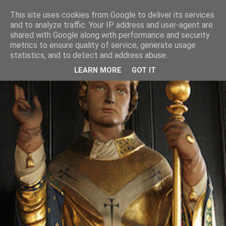
This site uses cookies from Google to deliver its services
and to analyze traffic. Your IP address and user-agent are
shared with Google along with performance and security
metrics to ensure quality of service, generate usage
statistics, and to detect and address abuse.
LEARN MORE
GOT IT