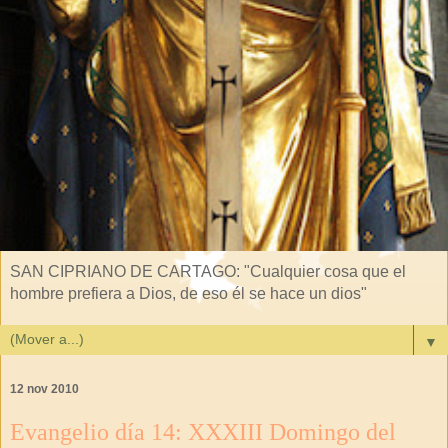
SAN CIPRIANO DE CARTAGO: "Cualquier cosa que el
hombre prefiera a Dios, de eso él se hace un dios"
▼
12 nov 2010
Evangelio día 14: XXXIII Domingo del