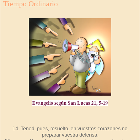
Tiempo Ordinario
Evangelio según San Lucas 21, 5-19
14. Tened, pues, resuelto, en vuestros corazones no
preparar vuestra defensa,