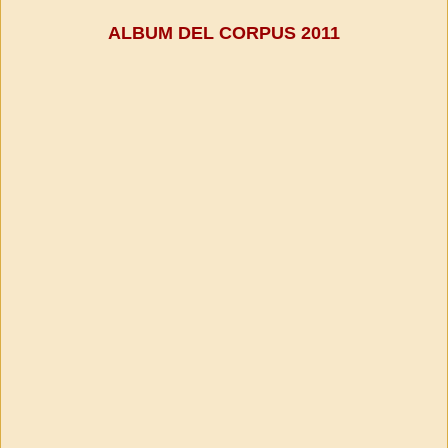
ALBUM DEL CORPUS 2011