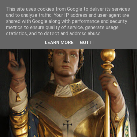
This site uses cookies from Google to deliver its services
and to analyze traffic. Your IP address and user-agent are
shared with Google along with performance and security
metrics to ensure quality of service, generate usage
statistics, and to detect and address abuse.
LEARN MORE
GOT IT