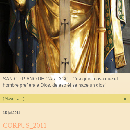
SAN CIPRIANO DE CARTAGO: "Cualquier cosa que el
hombre prefiera a Dios, de eso él se hace un dios"
▼
15 jul 2011
CORPUS_2011