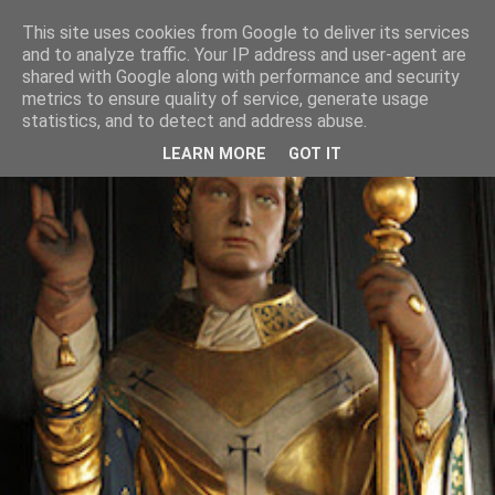
This site uses cookies from Google to deliver its services
and to analyze traffic. Your IP address and user-agent are
shared with Google along with performance and security
metrics to ensure quality of service, generate usage
statistics, and to detect and address abuse.
LEARN MORE
GOT IT