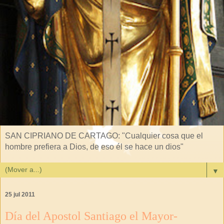
SAN CIPRIANO DE CARTAGO: "Cualquier cosa que el
hombre prefiera a Dios, de eso él se hace un dios"
▼
25 jul 2011
Día del Apostol Santiago el Mayor-