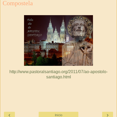
Compostela
http://www.pastoralsantiago.org/2011/07/ao-apostolo-
santiago.html
‹
›
Inicio