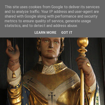
This site uses cookies from Google to deliver its services
and to analyze traffic. Your IP address and user-agent are
shared with Google along with performance and security
metrics to ensure quality of service, generate usage
statistics, and to detect and address abuse.
LEARN MORE
GOT IT