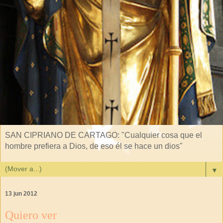
SAN CIPRIANO DE CARTAGO: "Cualquier cosa que el
hombre prefiera a Dios, de eso él se hace un dios"
▼
13 jun 2012
Quiero ver