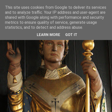
This site uses cookies from Google to deliver its services
and to analyze traffic. Your IP address and user-agent are
shared with Google along with performance and security
metrics to ensure quality of service, generate usage
statistics, and to detect and address abuse.
LEARN MORE
GOT IT