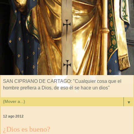
SAN CIPRIANO DE CARTAGO: "Cualquier cosa que el
hombre prefiera a Dios, de eso él se hace un dios"
▼
12 ago 2012
¿Dios es bueno?