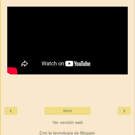
‹
›
Inicio
Ver versión web
Con la tecnología de
Blogger
.