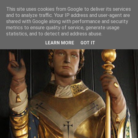
This site uses cookies from Google to deliver its services
and to analyze traffic. Your IP address and user-agent are
shared with Google along with performance and security
metrics to ensure quality of service, generate usage
statistics, and to detect and address abuse.
LEARN MORE
GOT IT