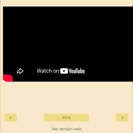
‹
›
Inicio
Ver versión web