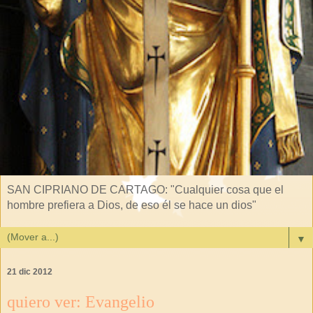
SAN CIPRIANO DE CARTAGO: "Cualquier cosa que el
hombre prefiera a Dios, de eso él se hace un dios"
▼
21 dic 2012
quiero ver: Evangelio