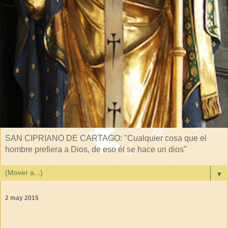
SAN CIPRIANO DE CARTAGO: "Cualquier cosa que el
hombre prefiera a Dios, de eso él se hace un dios"
▼
2 may 2015