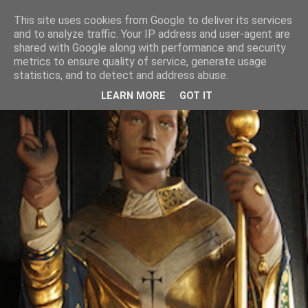
This site uses cookies from Google to deliver its services
and to analyze traffic. Your IP address and user-agent are
shared with Google along with performance and security
metrics to ensure quality of service, generate usage
statistics, and to detect and address abuse.
LEARN MORE
GOT IT