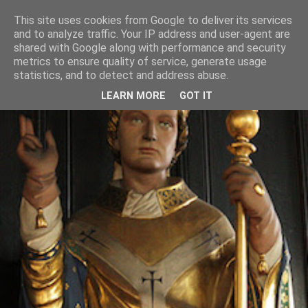
This site uses cookies from Google to deliver its services
and to analyze traffic. Your IP address and user-agent are
shared with Google along with performance and security
metrics to ensure quality of service, generate usage
statistics, and to detect and address abuse.
LEARN MORE
GOT IT