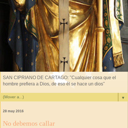
SAN CIPRIANO DE CARTAGO: "Cualquier cosa que el
hombre prefiera a Dios, de eso él se hace un dios"
▼
28 may 2016
No debemos callar