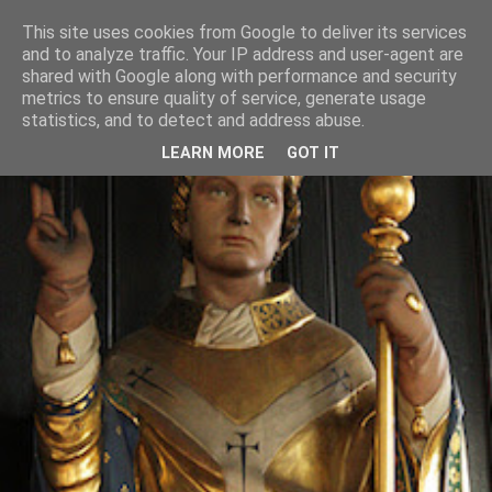
This site uses cookies from Google to deliver its services
and to analyze traffic. Your IP address and user-agent are
shared with Google along with performance and security
metrics to ensure quality of service, generate usage
statistics, and to detect and address abuse.
LEARN MORE
GOT IT