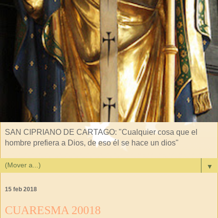
SAN CIPRIANO DE CARTAGO: "Cualquier cosa que el
hombre prefiera a Dios, de eso él se hace un dios"
▼
15 feb 2018
CUARESMA 20018