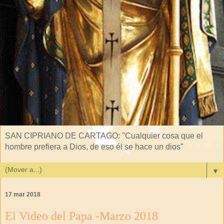
SAN CIPRIANO DE CARTAGO: "Cualquier cosa que el
hombre prefiera a Dios, de eso él se hace un dios"
▼
17 mar 2018
El Video del Papa -Marzo 2018