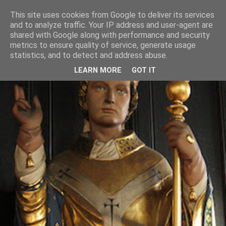
This site uses cookies from Google to deliver its services
and to analyze traffic. Your IP address and user-agent are
shared with Google along with performance and security
metrics to ensure quality of service, generate usage
statistics, and to detect and address abuse.
LEARN MORE
GOT IT