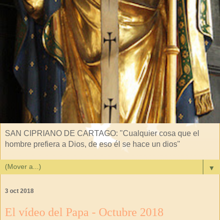
SAN CIPRIANO DE CARTAGO: "Cualquier cosa que el
hombre prefiera a Dios, de eso él se hace un dios"
▼
3 oct 2018
El vídeo del Papa - Octubre 2018