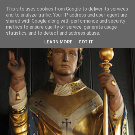
This site uses cookies from Google to deliver its services
and to analyze traffic. Your IP address and user-agent are
shared with Google along with performance and security
metrics to ensure quality of service, generate usage
statistics, and to detect and address abuse.
LEARN MORE
GOT IT