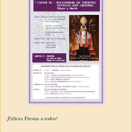
¡Felices Fiestas a todos!