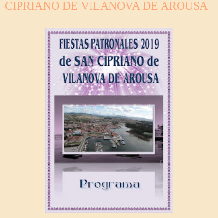
CIPRIANO DE VILANOVA DE AROUSA