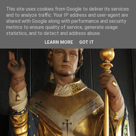
This site uses cookies from Google to deliver its services
and to analyze traffic. Your IP address and user-agent are
shared with Google along with performance and security
metrics to ensure quality of service, generate usage
statistics, and to detect and address abuse.
LEARN MORE
GOT IT