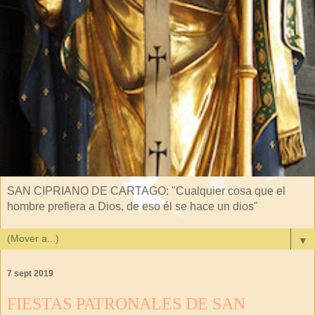
SAN CIPRIANO DE CARTAGO: "Cualquier cosa que el
hombre prefiera a Dios, de eso él se hace un dios"
▼
7 sept 2019
FIESTAS PATRONALES DE SAN