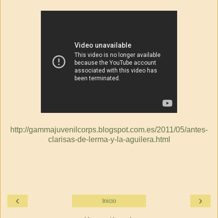
http://gammajuvenilcorps.blogspot.com.es/2011/05/antes-
clarisas-de-lerma-y-la-aguilera.html
‹
›
Inicio