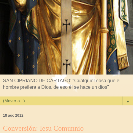
SAN CIPRIANO DE CARTAGO: "Cualquier cosa que el
hombre prefiera a Dios, de eso él se hace un dios"
▼
18 ago 2012
Conversión: Iesu Comunnio