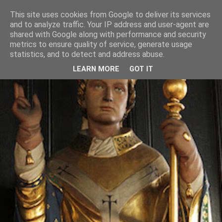
This site uses cookies from Google to deliver its services
and to analyze traffic. Your IP address and user-agent are
shared with Google along with performance and security
metrics to ensure quality of service, generate usage
statistics, and to detect and address abuse.
LEARN MORE
GOT IT