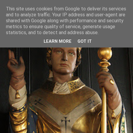
This site uses cookies from Google to deliver its services
and to analyze traffic. Your IP address and user-agent are
shared with Google along with performance and security
metrics to ensure quality of service, generate usage
statistics, and to detect and address abuse.
LEARN MORE
GOT IT