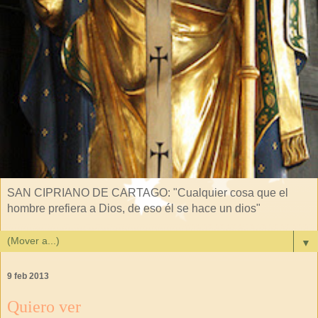
SAN CIPRIANO DE CARTAGO: "Cualquier cosa que el
hombre prefiera a Dios, de eso él se hace un dios"
▼
9 feb 2013
Quiero ver