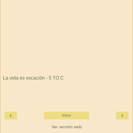
La vida es vocación - 5 TO C
‹
›
Inicio
Ver versión web