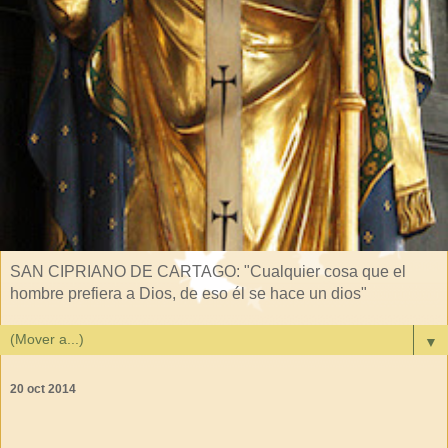
SAN CIPRIANO DE CARTAGO: "Cualquier cosa que el
hombre prefiera a Dios, de eso él se hace un dios"
▼
20 oct 2014