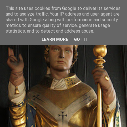
This site uses cookies from Google to deliver its services
and to analyze traffic. Your IP address and user-agent are
shared with Google along with performance and security
metrics to ensure quality of service, generate usage
statistics, and to detect and address abuse.
LEARN MORE
GOT IT