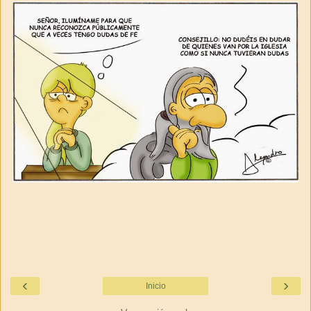
‹
›
Inicio