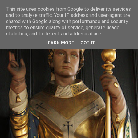
This site uses cookies from Google to deliver its services
and to analyze traffic. Your IP address and user-agent are
shared with Google along with performance and security
metrics to ensure quality of service, generate usage
statistics, and to detect and address abuse.
LEARN MORE
GOT IT