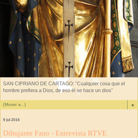
SAN CIPRIANO DE CARTAGO: "Cualquier cosa que el
hombre prefiera a Dios, de eso él se hace un dios"
▼
9 jul 2016
Dibujante Fano - Entrevista RTVE