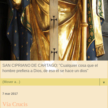
SAN CIPRIANO DE CARTAGO: "Cualquier cosa que el
hombre prefiera a Dios, de eso él se hace un dios"
▼
7 mar 2017
Vía Crucis