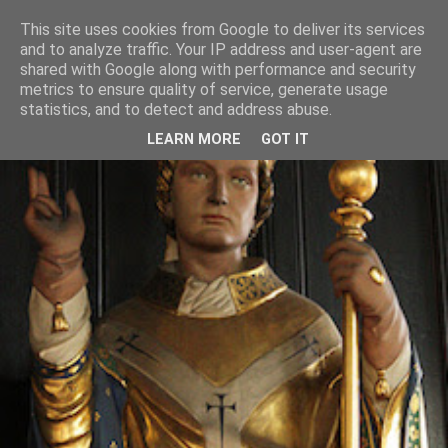
This site uses cookies from Google to deliver its services
and to analyze traffic. Your IP address and user-agent are
shared with Google along with performance and security
metrics to ensure quality of service, generate usage
statistics, and to detect and address abuse.
LEARN MORE
GOT IT