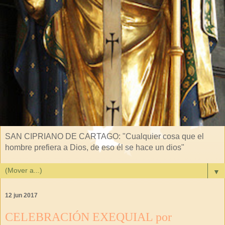
SAN CIPRIANO DE CARTAGO: "Cualquier cosa que el
hombre prefiera a Dios, de eso él se hace un dios"
▼
12 jun 2017
CELEBRACIÓN EXEQUIAL por