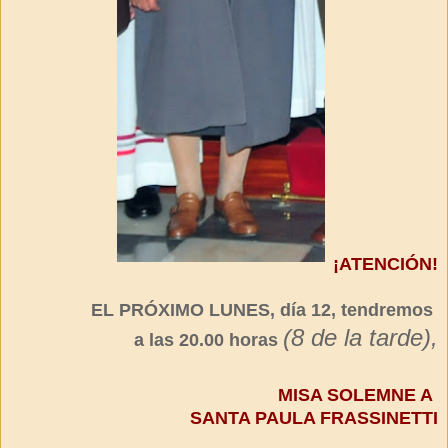
¡ATENCIÓN!
EL PRÓXIMO LUNES, día 12, tendremos
(8 de la tarde),
a las 20.00 horas
MISA SOLEMNE A
SANTA PAULA FRASSINETTI