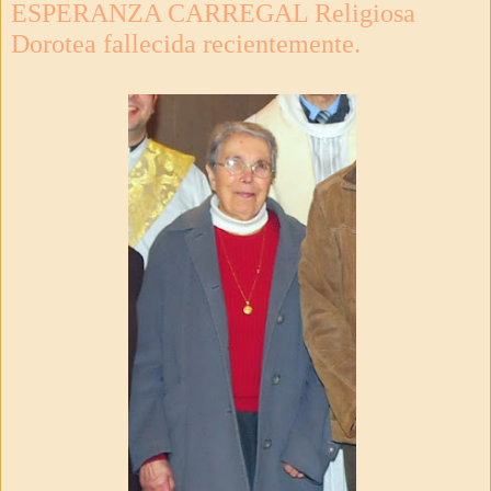
ESPERANZA CARREGAL Religiosa
Dorotea fallecida recientemente.