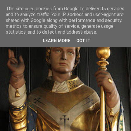
This site uses cookies from Google to deliver its services
and to analyze traffic. Your IP address and user-agent are
shared with Google along with performance and security
metrics to ensure quality of service, generate usage
statistics, and to detect and address abuse.
LEARN MORE
GOT IT