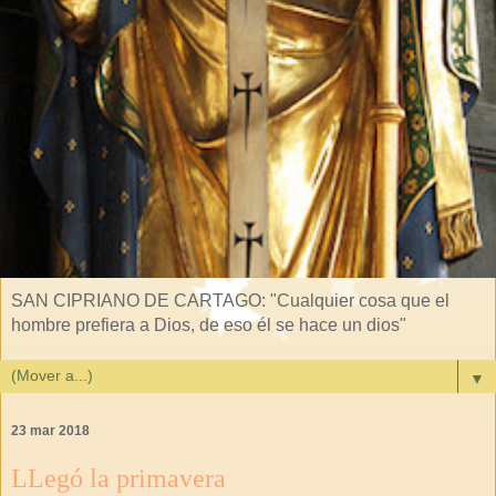
SAN CIPRIANO DE CARTAGO: "Cualquier cosa que el
hombre prefiera a Dios, de eso él se hace un dios"
▼
23 mar 2018
LLegó la primavera