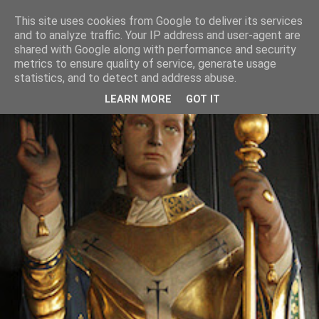
This site uses cookies from Google to deliver its services
and to analyze traffic. Your IP address and user-agent are
shared with Google along with performance and security
metrics to ensure quality of service, generate usage
statistics, and to detect and address abuse.
LEARN MORE
GOT IT