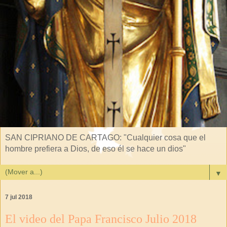
SAN CIPRIANO DE CARTAGO: "Cualquier cosa que el
hombre prefiera a Dios, de eso él se hace un dios"
▼
7 jul 2018
El video del Papa Francisco Julio 2018