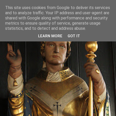
This site uses cookies from Google to deliver its services
and to analyze traffic. Your IP address and user-agent are
shared with Google along with performance and security
metrics to ensure quality of service, generate usage
statistics, and to detect and address abuse.
LEARN MORE
GOT IT