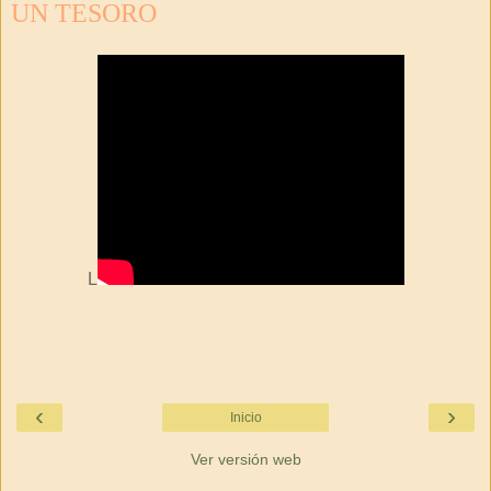
UN TESORO
L
‹
›
Inicio
Ver versión web