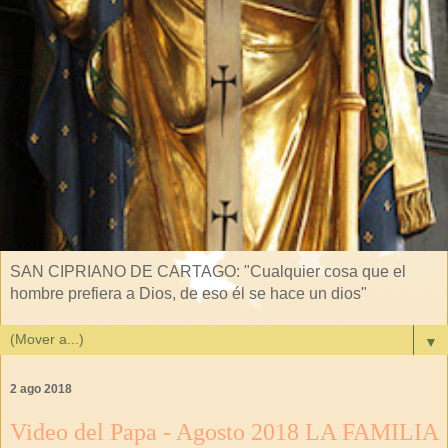
SAN CIPRIANO DE CARTAGO: "Cualquier cosa que el
hombre prefiera a Dios, de eso él se hace un dios"
▼
2 ago 2018
Video del Papa - Agosto 2018 LA FAMILIA