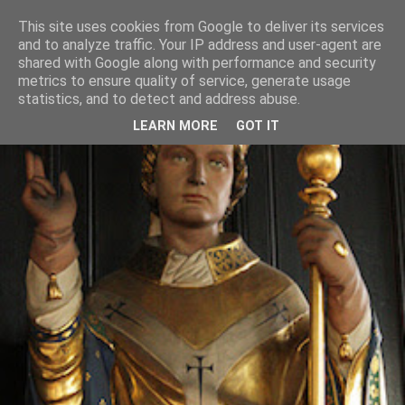
This site uses cookies from Google to deliver its services
and to analyze traffic. Your IP address and user-agent are
shared with Google along with performance and security
metrics to ensure quality of service, generate usage
statistics, and to detect and address abuse.
LEARN MORE
GOT IT