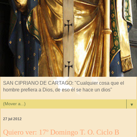
SAN CIPRIANO DE CARTAGO: "Cualquier cosa que el
hombre prefiera a Dios, de eso él se hace un dios"
▼
27 jul 2012
Quiero ver: 17º Domingo T. O. Ciclo B