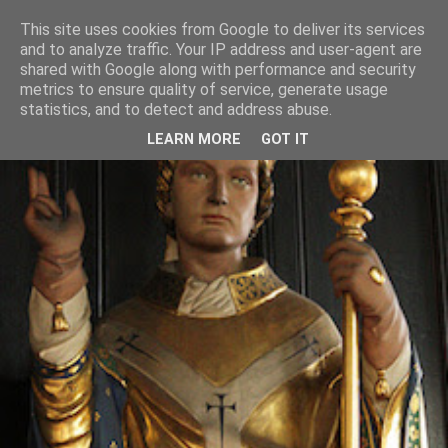
This site uses cookies from Google to deliver its services
and to analyze traffic. Your IP address and user-agent are
shared with Google along with performance and security
metrics to ensure quality of service, generate usage
statistics, and to detect and address abuse.
LEARN MORE
GOT IT