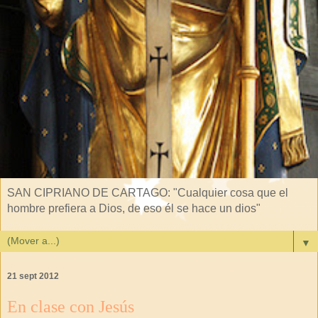
SAN CIPRIANO DE CARTAGO: "Cualquier cosa que el
hombre prefiera a Dios, de eso él se hace un dios"
▼
21 sept 2012
En clase con Jesús