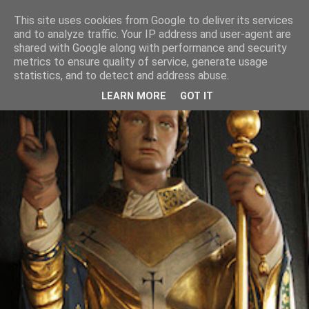
This site uses cookies from Google to deliver its services
and to analyze traffic. Your IP address and user-agent are
shared with Google along with performance and security
metrics to ensure quality of service, generate usage
statistics, and to detect and address abuse.
LEARN MORE
GOT IT