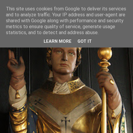
This site uses cookies from Google to deliver its services
and to analyze traffic. Your IP address and user-agent are
shared with Google along with performance and security
metrics to ensure quality of service, generate usage
statistics, and to detect and address abuse.
LEARN MORE
GOT IT