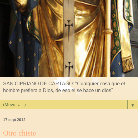
SAN CIPRIANO DE CARTAGO: "Cualquier cosa que el
hombre prefiera a Dios, de eso él se hace un dios"
▼
17 sept 2012
Otro chiste