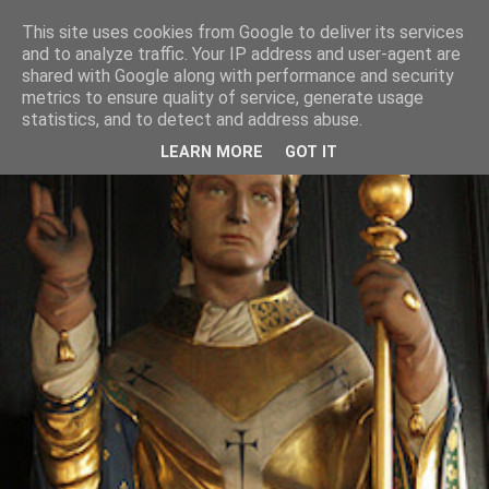
This site uses cookies from Google to deliver its services
and to analyze traffic. Your IP address and user-agent are
shared with Google along with performance and security
metrics to ensure quality of service, generate usage
statistics, and to detect and address abuse.
LEARN MORE
GOT IT