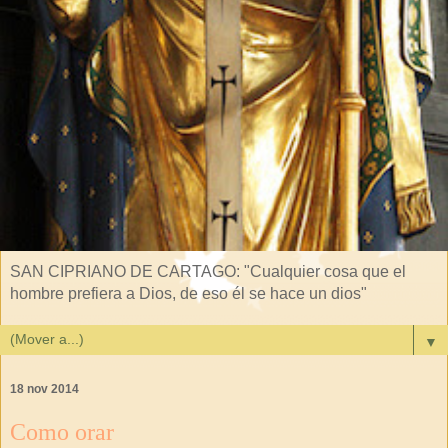
SAN CIPRIANO DE CARTAGO: "Cualquier cosa que el
hombre prefiera a Dios, de eso él se hace un dios"
▼
18 nov 2014
Como orar