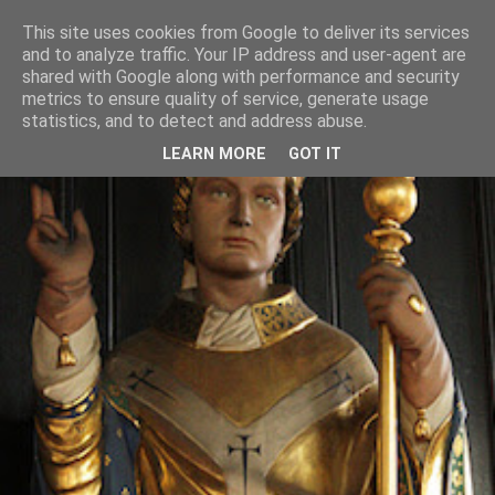
This site uses cookies from Google to deliver its services
and to analyze traffic. Your IP address and user-agent are
shared with Google along with performance and security
metrics to ensure quality of service, generate usage
statistics, and to detect and address abuse.
LEARN MORE
GOT IT