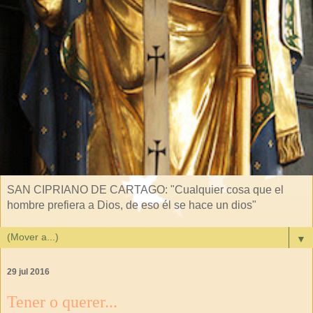
SAN CIPRIANO DE CARTAGO: "Cualquier cosa que el
hombre prefiera a Dios, de eso él se hace un dios"
▼
29 jul 2016
Tener o querer...