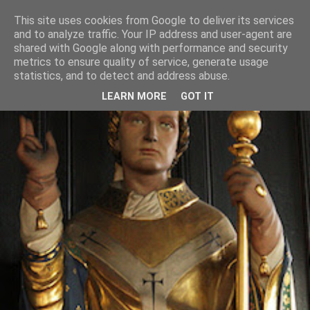
This site uses cookies from Google to deliver its services
and to analyze traffic. Your IP address and user-agent are
shared with Google along with performance and security
metrics to ensure quality of service, generate usage
statistics, and to detect and address abuse.
LEARN MORE
GOT IT