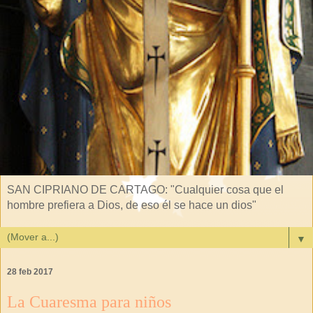
SAN CIPRIANO DE CARTAGO: "Cualquier cosa que el
hombre prefiera a Dios, de eso él se hace un dios"
▼
28 feb 2017
La Cuaresma para niños