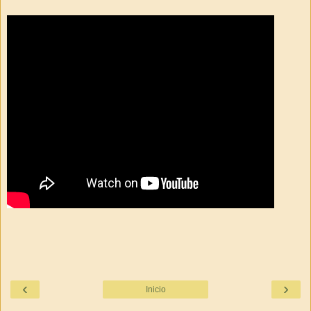
‹
›
Inicio